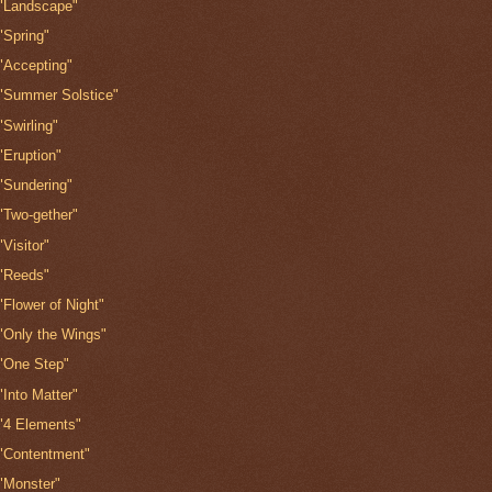
"Landscape"
"Spring"
"Accepting"
"Summer Solstice"
"Swirling"
"Eruption"
"Sundering"
"Two-gether"
"Visitor"
"Reeds"
"Flower of Night"
"Only the Wings"
"One Step"
"Into Matter"
"4 Elements"
"Contentment"
"Monster"