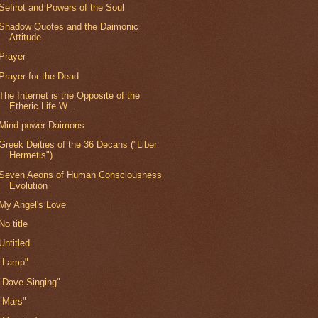
Sefirot and Powers of the Soul
Shadow Quotes and the Daimonic
Attitude
Prayer
Prayer for the Dead
The Internet is the Opposite of the
Etheric Life W...
Mind-power Daimons
Greek Deities of the 36 Decans ("Liber
Hermetis")
Seven Aeons of Human Consciousness
Evolution
My Angel's Love
No title
Untitled
"Lamp"
"Dave Singing"
"Mars"