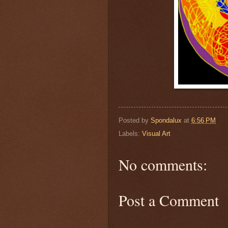
Posted by
Spondalux
at
6:56 PM
Labels:
Visual Art
No comments:
Post a Comment