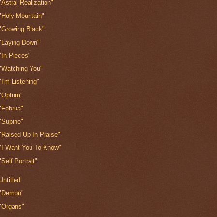
"Astral Realization"
"Holy Mountain"
"Growing Black"
"Laying Down"
"In Pieces"
"Watching You"
"I'm Listening"
"Optum"
"Februa"
"Supine"
"Raised Up In Praise"
"I Want You To Know"
"Self Portrait"
Untitled
"Demon"
"Organs"