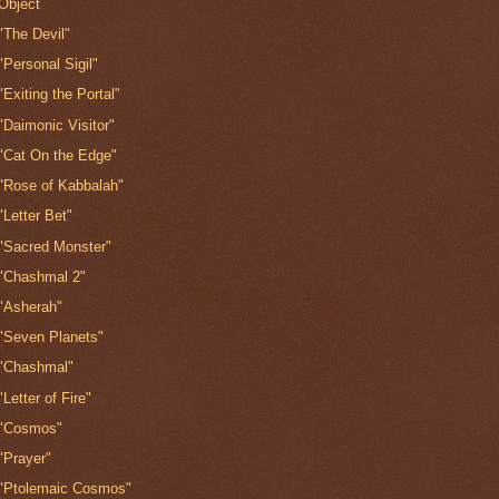
Object
"The Devil"
"Personal Sigil"
"Exiting the Portal"
"Daimonic Visitor"
"Cat On the Edge"
"Rose of Kabbalah"
"Letter Bet"
"Sacred Monster"
"Chashmal 2"
"Asherah"
"Seven Planets"
"Chashmal"
"Letter of Fire"
"Cosmos"
"Prayer"
"Ptolemaic Cosmos"