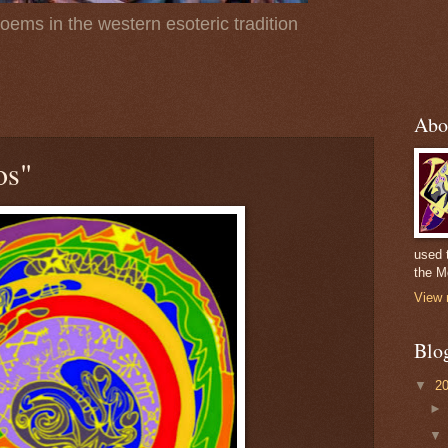
poems in the western esoteric tradition
Abo
os"
used 
the M
View 
Blo
▼
2