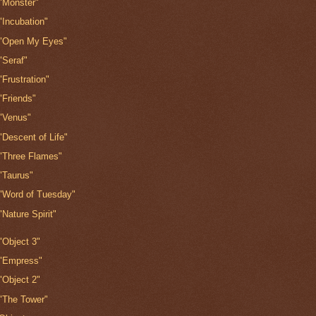
"Monster"
"Incubation"
"Open My Eyes"
"Seraf"
"Frustration"
"Friends"
"Venus"
"Descent of Life"
"Three Flames"
"Taurus"
"Word of Tuesday"
"Nature Spirit"
"Object 3"
"Empress"
"Object 2"
"The Tower"