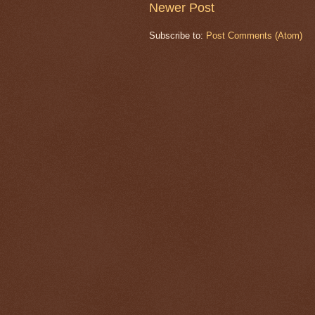
Newer Post
Subscribe to:
Post Comments (Atom)