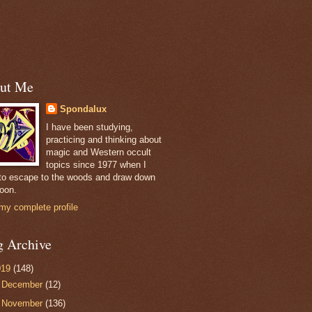
ut Me
Spondalux
I have been studying,
practicing and thinking about
magic and Western occult
topics since 1977 when I
to escape to the woods and draw down
oon.
my complete profile
g Archive
019
(148)
►
December
(12)
▼
November
(136)