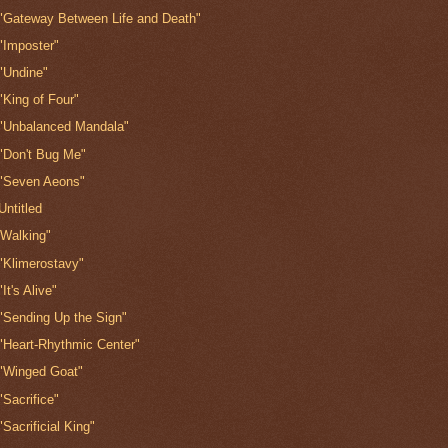
"Gateway Between Life and Death"
"Imposter"
"Undine"
"King of Four"
"Unbalanced Mandala"
"Don't Bug Me"
"Seven Aeons"
Untitled
'Walking"
"Klimerostavy"
"It's Alive"
"Sending Up the Sign"
"Heart-Rhythmic Center"
"Winged Goat"
"Sacrifice"
"Sacrificial King"