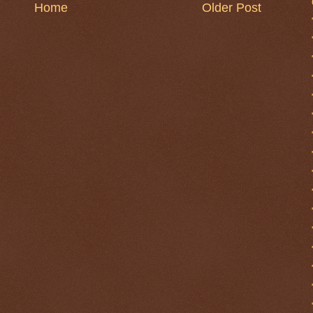
Home
Older Post