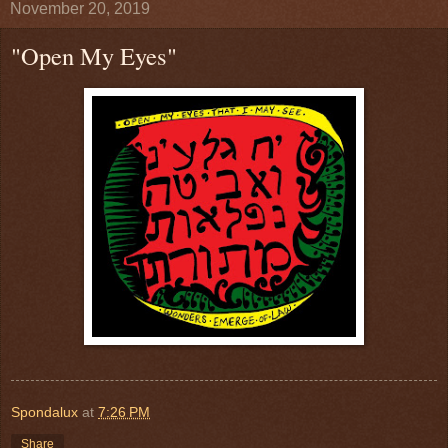
November 20, 2019
"Open My Eyes"
Spondalux
at
7:26 PM
Share