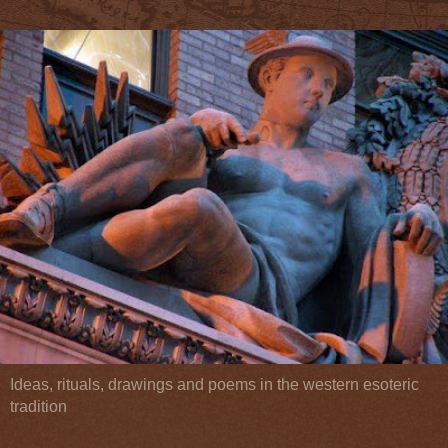
Ideas, rituals, drawings and poems in the western esoteric
tradition