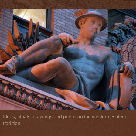
Ideas, rituals, drawings and poems in the western esoteric
tradition