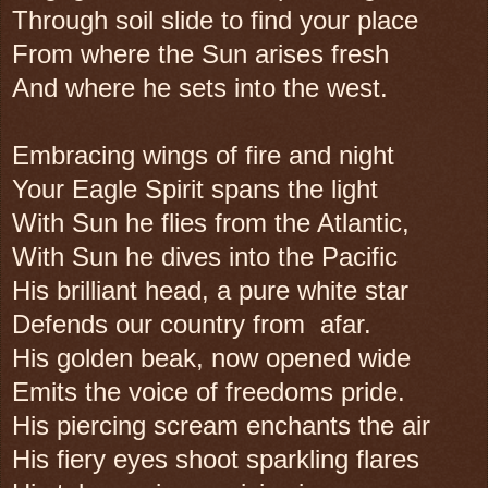
Through soil slide to find your place
From where the Sun arises fresh
And where he sets into the west.
Embracing wings of fire and night
Your Eagle Spirit spans the light
With Sun he flies from the Atlantic,
With Sun he dives into the Pacific
His brilliant head, a pure white star
Defends our country from
afar.
His golden beak, now opened wide
Emits the voice of freedoms pride.
His piercing scream enchants the air
His fiery eyes shoot sparkling flares