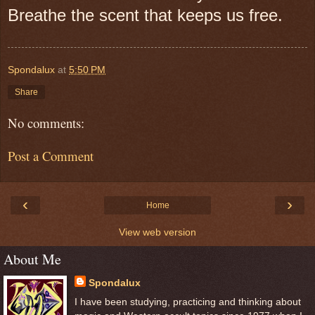
Breathe the scent that keeps us free.
Spondalux
at
5:50 PM
Share
No comments:
Post a Comment
‹
›
Home
View web version
About Me
Spondalux
I have been studying, practicing and thinking about