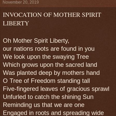
November 20, 2019
INVOCATION OF MOTHER SPIRIT
LIBERTY
Oh Mother Spirit Liberty,
our nations roots are found in you
We look upon the swaying Tree
Which grows upon the sacred land
Was planted deep by mothers hand
O Tree of Freedom standing tall
Five-fingered leaves of gracious sprawl
Unfurled to catch the shining Sun
Reminding us that we are one
Engaged in roots and spreading wide