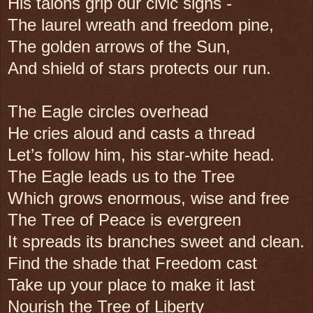
His talons grip our civic signs -
The laurel wreath and freedom pine,
The golden arrows of the Sun,
And shield of stars protects our run.
The Eagle circles overhead
He cries aloud and casts a thread
Let’s follow him, his star-white head.
The Eagle leads us to the Tree
Which grows enormous, wise and free
The Tree of Peace is evergreen
It spreads its branches sweet and clean.
Find the shade that Freedom cast
Take up your place to make it last
Nourish the Tree of Liberty