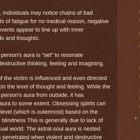
individuals may notice chains of bad
ls of fatigue for no medical reason, negative
vents appear to line up with inner
ds and thoughts.
person's aura is "set" to resonate
estructive thinking, feeling and imagining.
the victim is influenced and even directed
 on the level of thought and feeling. While the
 person's aura from outside, it has
 aura to some extent. Obsessing spirits can
a level (which is outermost) based on the
al blindness This is generally due to lack of
ritual world. The astral-soul aura is nested
s penetrated when violent and destructive