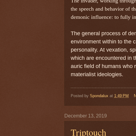
The invader, working through 
the speech and behavior of the
demonic influence: to fully i
The general process of dem
environment within to the
personality. At vexation, s
which are encountered in t
auric field of humans who r
materialist ideologies.
Posted by
Spondalux
at
1:49 PM
December 13, 2019
Triptouch