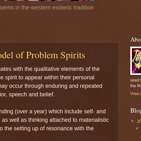
poems in the western esoteric tradition
Abo
del of Problem Spirits
ates with the qualitative elements of the
e spirit to appear within their personal
used 
ay occur through enduring and repeated
the M
ior, speech and belief.
View 
Blo
nding (over a year) which include self- and
 as well as thinking attached to materialistic
▼
2
 to the setting up of resonance with the