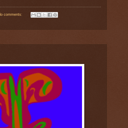
No comments: