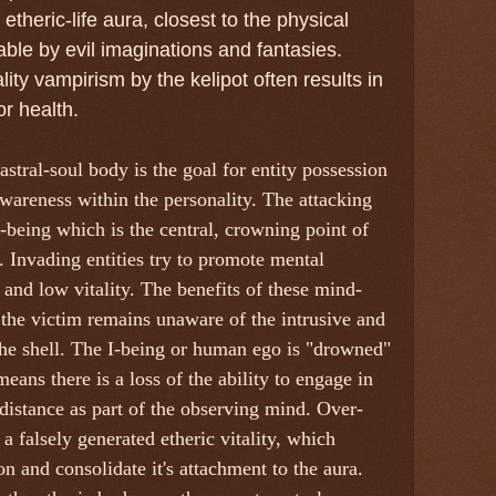
theric-life aura, closest to the physical
ble by evil imaginations and fantasies.
lity vampirism by the kelipot often results in
r health.
tral-soul body is the goal for entity possession
-awareness within the personality. The attacking
I-being which is the central, crowning point of
 Invading entities try to promote mental
 and low vitality. The benefits of these mind-
t the victim remains unaware of the intrusive and
he shell. The I-being or human ego is "drowned"
means there is a loss of the ability to engage in
f-distance as part of the observing mind. Over-
a falsely generated etheric vitality, which
n and consolidate it's attachment to the aura.