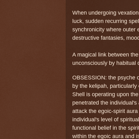
When undergoing vexation, 
luck, sudden recurring spel
synchronicity where outer e
destructive fantasies, moo
A magical link between the 
unconsciously by habitual d
OBSESSION: the psyche of 
by the kelipah, particularly
Shell is operating upon the
penetrated the individual's
attack the egoic-spirit aur
individual's level of spiritu
functional belief in the spi
within the egoic aura and i