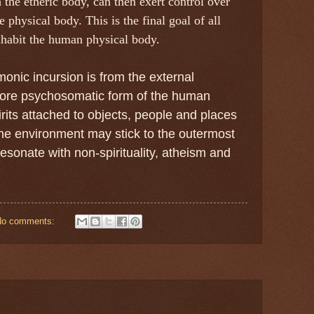
the etheric body, can then exert control over
 physical body. This is the final goal of all
nhabit the human physical body.
onic incursion is from the external
 core psychosomatic form of the human
pirits attached to objects, people and places
he environment may stick to the outermost
esonate with non-spirituality, atheism and
No comments: