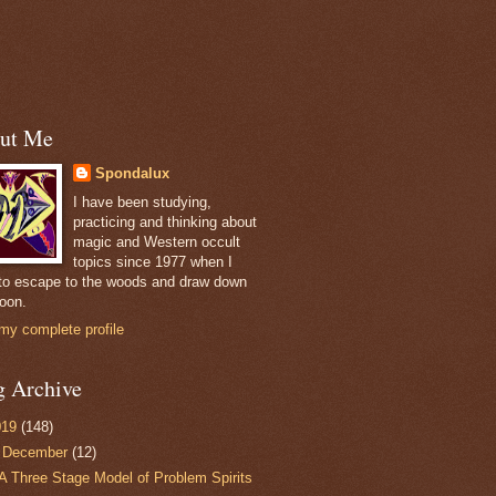
ut Me
Spondalux
I have been studying,
practicing and thinking about
magic and Western occult
topics since 1977 when I
to escape to the woods and draw down
oon.
my complete profile
g Archive
019
(148)
▼
December
(12)
A Three Stage Model of Problem Spirits