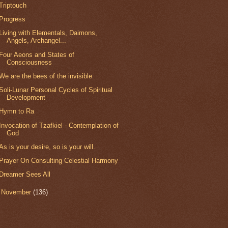
Triptouch
Progress
Living with Elementals, Daimons,
Angels, Archangel...
Four Aeons and States of
Consciousness
We are the bees of the invisible
Soli-Lunar Personal Cycles of Spiritual
Development
Hymn to Ra
Invocation of Tzafkiel - Contemplation of
God
As is your desire, so is your will.
Prayer On Consulting Celestial Harmony
Dreamer Sees All
►
November
(136)