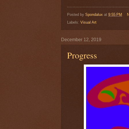
Posted by
Spondalux
at
9:55 PM
Labels:
Visual Art
December 12, 2019
Progress