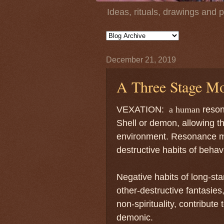
Ideas, rituals, drawings and 
December 21, 2019
A Three Stage Mo
VEXATION:
a human
reson
Shell or demon, allowing th
environment. Resonance m
destructive habits of behav
Negative habits of long-sta
other-destructive fantasies,
non-spirituality, contribute
demonic.