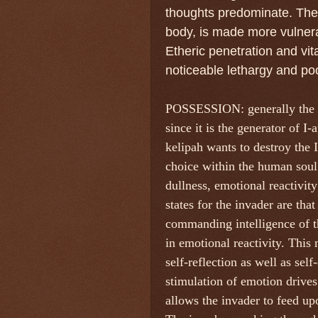
thoughts predominate. The e
body, is made more vulnera
Etheric penetration and vita
noticeable lethargy and poo
POSSESSION: generally the as
since it is the generator of I
kelipah wants to destroy the 
choice within the human soul.
dullness, emotional reactivity
states for the invader are tha
commanding intelligence of t
in emotional reactivity. This 
self-reflection as well as sel
stimulation of emotion drives 
allows the invader to feed upo