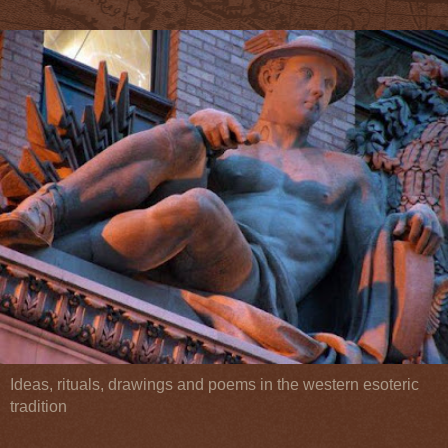
Ideas, rituals, drawings and poems in the western esoteric
tradition