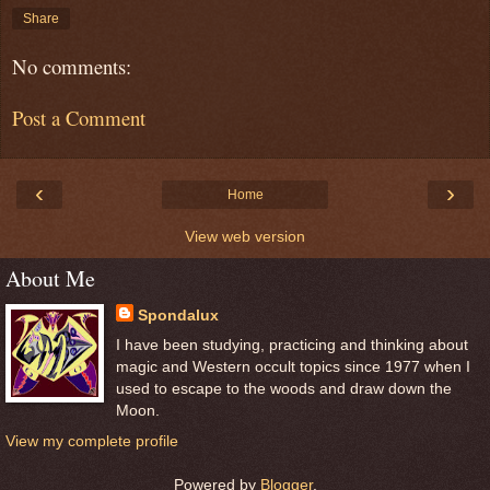
Share
No comments:
Post a Comment
‹
›
Home
View web version
About Me
Spondalux
I have been studying, practicing and thinking about
magic and Western occult topics since 1977 when I
used to escape to the woods and draw down the
Moon.
View my complete profile
Powered by
Blogger
.