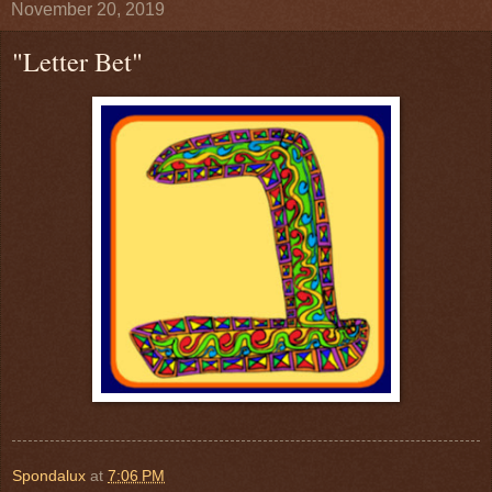
November 20, 2019
"Letter Bet"
Spondalux
at
7:06 PM